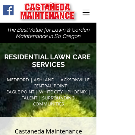
The Best Value for Lawn & Garden
Maintenance in So. Oregon
RESIDENTIAL LAWN CARE
SERVICES
MEDFORD | ASHLAND | JACKSONVILLE
| CENTRAL POINT
EAGLE POINT | WHITE CITY | PHOENIX |
TALENT | SURROUNDING
COMMUNITIES
Castaneda Maintenance