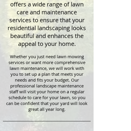
offers a wide range of lawn
care and maintenance
services to ensure that your
residential landscaping looks
beautiful and enhances the
appeal to your home.
Whether you just need lawn mowing
services or want more comprehensive
lawn maintenance, we will work with
you to set up a plan that meets your
needs and fits your budget. Our
professional landscape maintenance
staff will visit your home on a regular
schedule to care for your lawn, so you
can be confident that your yard will look
great all year long.