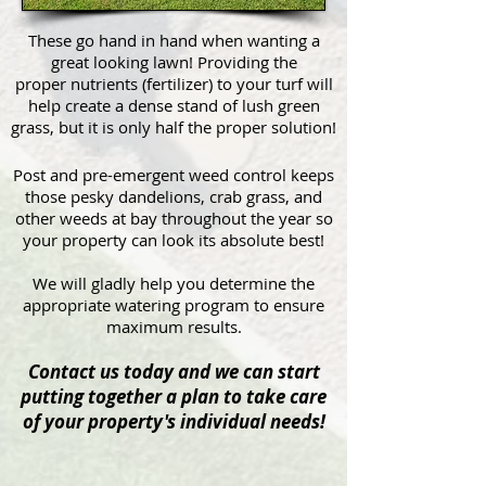
These go hand in hand when wanting a
great looking lawn! Providing the
proper nutrients (fertilizer) to your turf will
help create a dense stand of lush green
grass, but it is only half the proper solution!
Post and pre-emergent weed control keeps
those pesky dandelions, crab grass, and
other weeds at bay throughout the year so
your property can look its absolute best!
We will gladly help you determine the
appropriate watering program to ensure
maximum results.
Contact us today and we can start
putting together a plan to take care
of your property's individual needs!