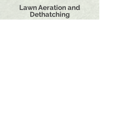
Lawn Aeration and
Dethatching
With the dense clay soil here in the Rogue
Valley, soil compaction becomes a problem
that needs to be addressed regularly.
Most lawns in Southern Oregon need Core
Aeration at least once a year. Cool season
grass types in the fall and warm season
grass types in the late spring or early
summer.