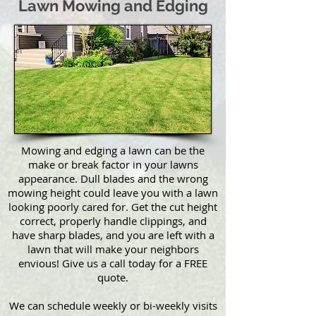
Lawn Mowing and Edging
Mowing and edging a lawn can be the
make or break factor in your lawns
appearance. Dull blades and the wrong
mowing height could leave you with a lawn
looking poorly cared for. Get the cut height
correct, properly handle clippings, and
have sharp blades, and you are left with a
lawn that will make your neighbors
envious! Give us a call today for a FREE
quote.
We can schedule weekly or bi-weekly visits