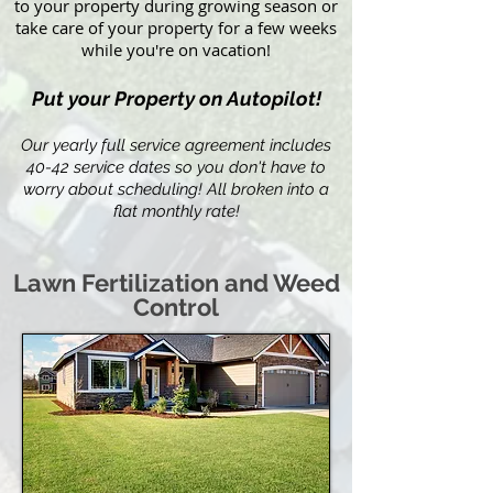
to your property during growing season or
take care of your property for a few weeks
while you're on vacation!
Put your Property on Autopilot!
Our yearly full service agreement includes
40-42 service dates so you don't have to
worry about scheduling! All broken into a
flat monthly rate!
Lawn Fertilization and Weed
Control